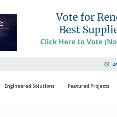
2
Engineered Solutions
Featured Projects