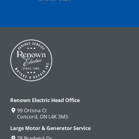
Renown Electric Head Office
99 Ortona Ct
Concord, ON L4K 3M3
Large Motor & Generator Service
78 Bradwick Dr