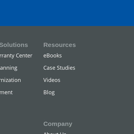
Solutions
Resources
ors
rranty Center
eBooks
lanning
Case Studies
nization
Videos
ement
Blog
Company