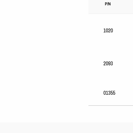
P/N
1020
2093
01355
25