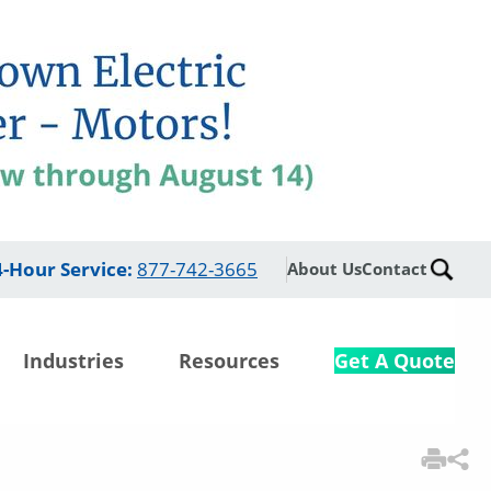
4-Hour Service
:
877-742-3665
About Us
Contact
Industries
Resources
Get A Quote
3
Items Added to
Quote
View Quote Cart