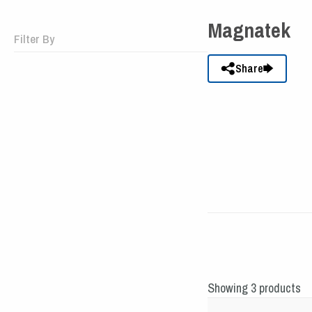
Magnatek
Filter By
Share
Showing 3 products