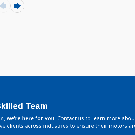
Parts by Manufa
View All
Skilled Team
n, we’re here for you.
Contact us to learn more abou
ve clients across industries to ensure their motors ar