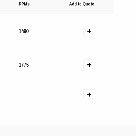
RPMs
Add to Quote
1480
1775