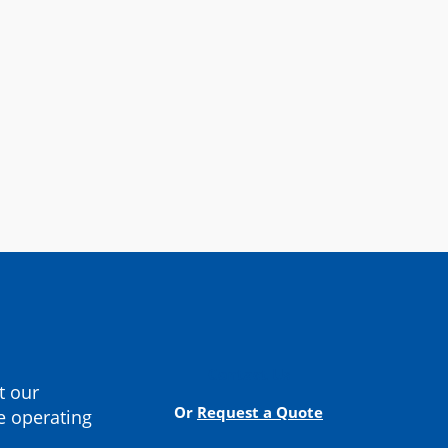
cturer
Contact Us
t our
Or
Request a Quote
e operating