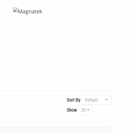
Sort By
Show