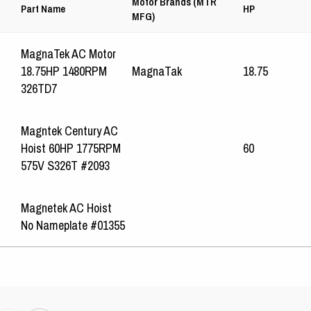
Motor Brands (MTR
Part Name
HP
MFG)
MagnaTek AC Motor
18.75HP 1480RPM
MagnaTak
18.75
326TD7
Magntek Century AC
Hoist 60HP 1775RPM
60
575V S326T #2093
Magnetek AC Hoist
No Nameplate #01355