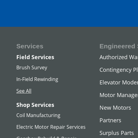
Services
Engineered 
DC Hoist Mot
Field Services
Authorized Wa
View All
Brush Survey
Contingency P
In-Field Rewinding
Elevator Moder
See All
Motor Manag
Shop Services
New Motors
Coil Manufacturing
Partners
Electric Motor Repair Services
Surplus Parts