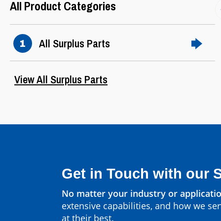
All Product Categories
All Surplus Parts
1
View All Surplus Parts
Get in Touch with our 
No matter your industry or applicatio
extensive capabilities, and how we ser
at their best.