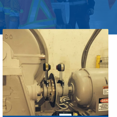
 you to outsource all on-going predictive
n your outage, protect your budget.