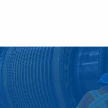
ve Maintenance Services
derstand the significance o
 relation to the success of 
ber of unfortunate ways, including costly dow
jor problems by participating in a comprehen