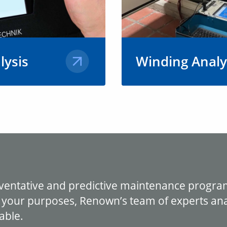
lysis
Winding Analy
ps to identify
At Renown, we utilize 
 of vibration
state-of-the-art equipm
or motor
motor winding analysis
 efficiency,
every repair in-house or
for AC and DC motors 
generators.
Learn More
eventative and predictive maintenance progra
 your purposes, Renown’s team of experts anal
able.