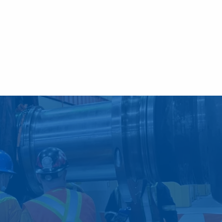
f preventative and
your business.
ntime and higher labor, repair and
sive preventative and predictive