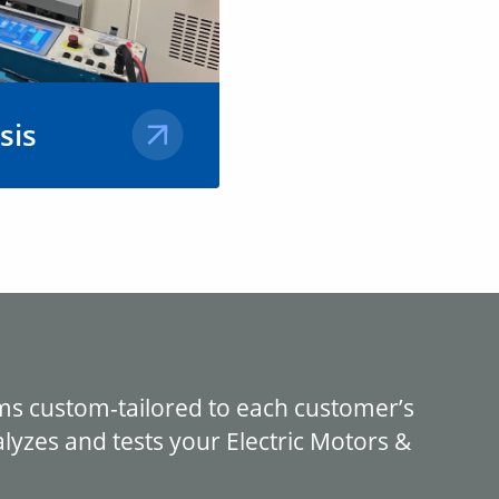
sis
the most
ent for our
 services on
 in the field
&
ms custom-tailored to each customer’s
yzes and tests your Electric Motors &