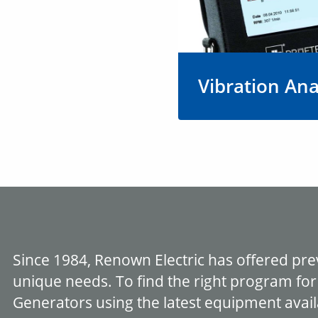
Vibration Ana
Vibration analysis hel
and eliminate sources
that could lead to po
performance, reduced
and shorter lifespan.
Learn More
Since 1984, Renown Electric has offered pr
unique needs. To find the right program for
Generators using the latest equipment avail