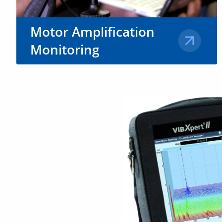
Motor Amplification
Monitoring
Stay ahead of motor malfunctions
by employing Motion
Amplification® remote monitoring
solutions.
Learn More