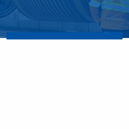
rs a Total Care Support Cost plan that allows
services at a fixed and affordable price.
Pla
Infrared Thermography
Thermal imaging proves to be the
most efficient and fastest screening
tool for the detection of abnormal
thermal signatures.
Learn More