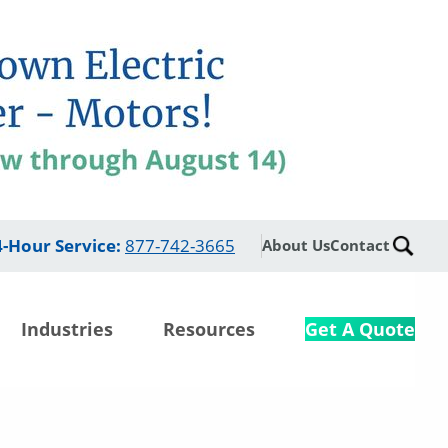
4-Hour Service
:
877-742-3665
About Us
Contact
Industries
Resources
Get A Quote