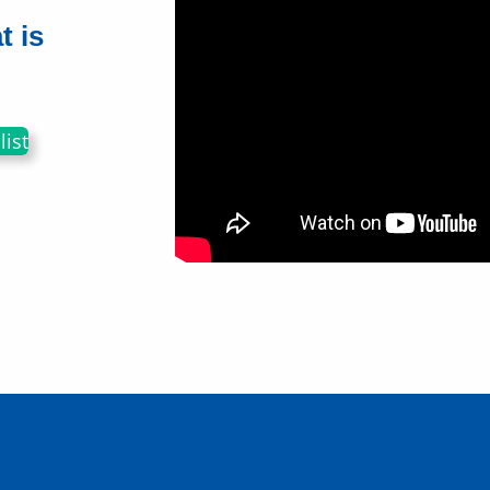
t is
ist