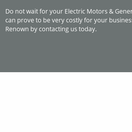
Do not wait for your Electric Motors & Gen
can prove to be very costly for your busine
Renown by contacting us today.