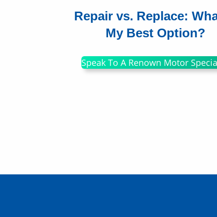
Repair vs. Replace: Wha
My Best Option?
Speak To A Renown Motor Special