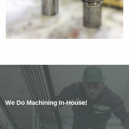
We Do Machining In-House!
To find out even more about Renown Electric’s
machine shop services and how we can improve