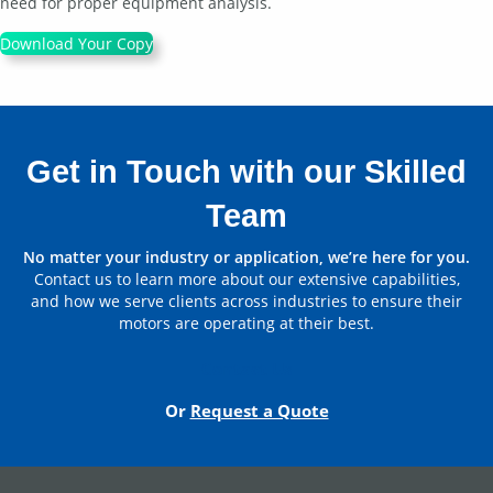
need for proper equipment analysis.
Download Your Copy
Get in Touch with our Skilled
Team
No matter your industry or application, we’re here for you.
Contact us to learn more about our extensive capabilities,
and how we serve clients across industries to ensure their
motors are operating at their best.
Contact Us
Or
Request a Quote