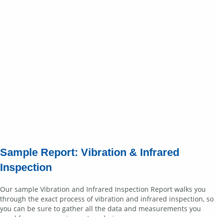
Sample Report: Vibration & Infrared
Inspection
Our sample Vibration and Infrared Inspection Report walks you
through the exact process of vibration and infrared inspection, so
you can be sure to gather all the data and measurements you