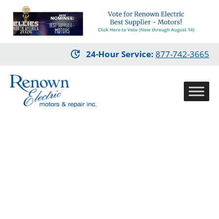
Skip
24-Hour Service
:
877-742-3665
to
main
content