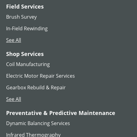
Field Services
Brush Survey
In-Field Rewinding
See All
Shop Services
Coil Manufacturing
Electric Motor Repair Services
Gearbox Rebuild & Repair
See All
Preventative & Predictive Maintenance
Dynamic Balancing Services
Infrared Thermography