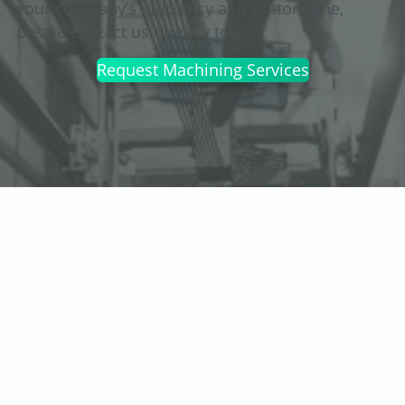
your company’s efficiency and bottom line,
please contact us directly today.
Request Machining Services