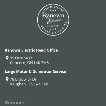
Renown Electric Head Office
99 Ortona Ct
Concord, ON L4K 3M3
Large Motor & Generator Service
78 Bradwick Dr
Vaughan, ON L4K 1K8
Services