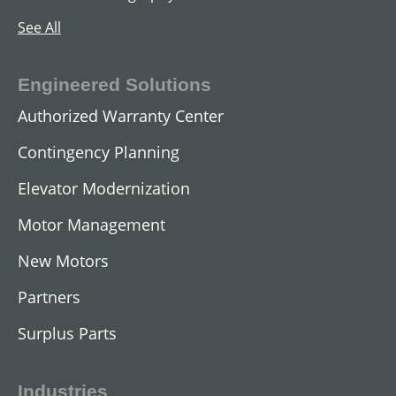
See All
Engineered Solutions
Authorized Warranty Center
Contingency Planning
Elevator Modernization
Motor Management
New Motors
Partners
Surplus Parts
Industries