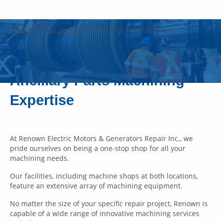
Machine Shop Services
Home
Shop Services
Machine Shop Services
Electric Motors & Generators
Ancillary Parts Machining
Expertise
At Renown Electric Motors & Generators Repair Inc., we
pride ourselves on being a one-stop shop for all your
machining needs.
Our facilities, including machine shops at both locations,
feature an extensive array of machining equipment.
No matter the size of your specific repair project, Renown is
capable of a wide range of innovative machining services