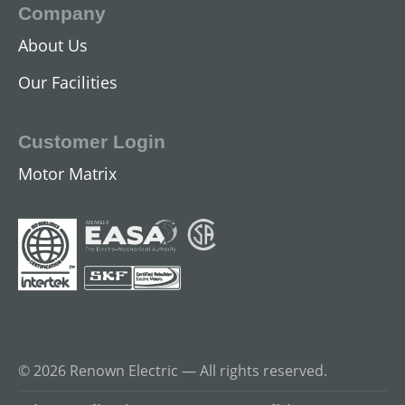
Company
About Us
Our Facilities
Customer Login
Motor Matrix
© 2026 Renown Electric — All rights reserved.