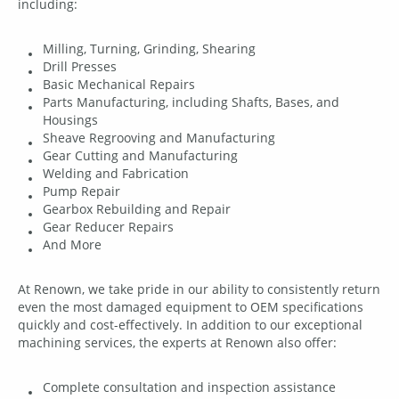
including:
Milling, Turning, Grinding, Shearing
Drill Presses
Basic Mechanical Repairs
Parts Manufacturing, including Shafts, Bases, and
Housings
Sheave Regrooving and Manufacturing
Gear Cutting and Manufacturing
Welding and Fabrication
Pump Repair
Gearbox Rebuilding and Repair
Gear Reducer Repairs
And More
At Renown, we take pride in our ability to consistently return
even the most damaged equipment to OEM specifications
quickly and cost-effectively. In addition to our exceptional
machining services, the experts at Renown also offer:
Complete consultation and inspection assistance