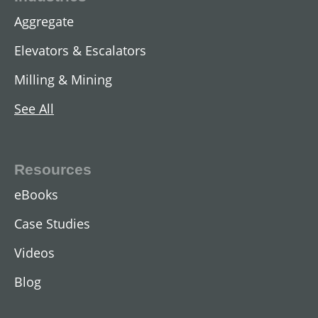
Aggregate
Elevators & Escalators
Milling & Mining
See All
Resources
eBooks
Case Studies
Videos
Blog