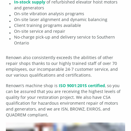
In-stock supply
of refurbished elevator hoist motors
and generators
On-site vibration analysis programs
On-site laser alignment and dynamic balancing
Client training programs available
On-site service and repair
No-charge pick-up and delivery service to Southern
Ontario
Renown also consistently exceeds the abilities of other
repair shops thanks to our highly trained staff of over 70
employees, our incomparable 24-7 customer service, and
our various qualifications and certifications.
Renown’s machine shop is
ISO 9001:2015 certified
, so you
can be assured that you are receiving the highest levels of
quality for your restoration project. We also have CSA
qualification for hazardous environment repair of motors
and generators, and we are ISN, BROWZ, EXIROS, and
QUADREM compliant
.