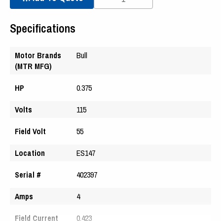
Specifications
Motor Brands
Bull
(MTR MFG)
HP
0.375
Volts
115
Field Volt
55
Location
ES147
Serial #
402397
Amps
4
Field Current
0.423