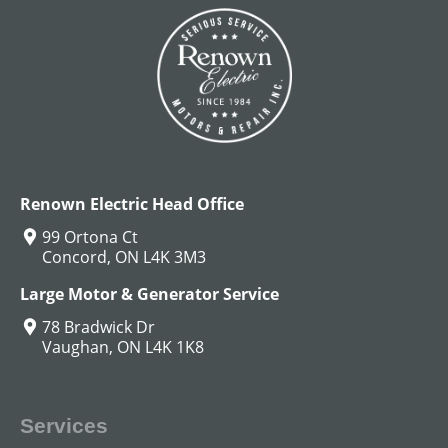
DC Hoist Motors
View All
Renown Electric Head Office
99 Ortona Ct
Concord, ON L4K 3M3
Large Motor & Generator Service
78 Bradwick Dr
Vaughan, ON L4K 1K8
Services