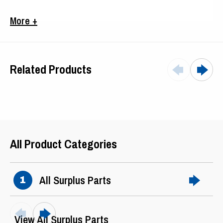
Frame
286TS
More +
Related Products
All Product Categories
All Surplus Parts
1
View All Surplus Parts