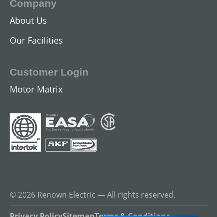
Company
About Us
DC Industrial Motors
Our Facilities
View All
Customer Login
Motor Matrix
Gearmotors
© 2026 Renown Electric — All rights reserved.
View All
Privacy Policy
Sitemap
Terms & Conditions