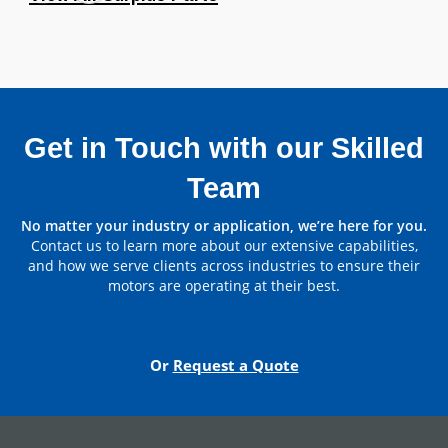
Get in Touch with our Skilled
Team
Parts by Manufacturer
No matter your industry or application, we’re here for you.
Contact us to learn more about our extensive capabilities,
View All
and how we serve clients across industries to ensure their
motors are operating at their best.
Contact Us
Or
Request a Quote