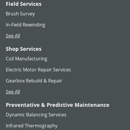
Field Services
MG SET
Brush Survey
View All
In-Field Rewinding
See All
Shop Services
Coil Manufacturing
Electric Motor Repair Services
Gearbox Rebuild & Repair
See All
AC Hoist Motors
Preventative & Predictive Maintenance
Dynamic Balancing Services
View All
Infrared Thermography