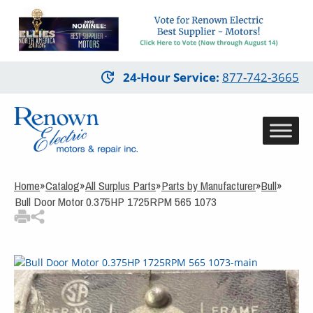
3
Items Added to
Quote
View Quote Cart
Skip
24-Hour Service
:
877-742-3665
to
main
content
Home
»
Catalog
»
All Surplus Parts
»
Parts by Manufacturer
»
Bull
»
Bull Door Motor 0.375HP 1725RPM 565 1073