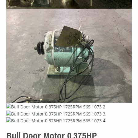
Bull Door Motor 0.375HP