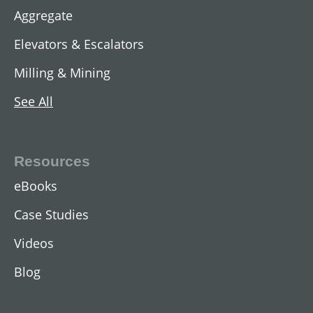
Aggregate
Elevators & Escalators
Milling & Mining
See All
AC Two-Speed Hoist Motors
View All
Resources
eBooks
Case Studies
Videos
Blog