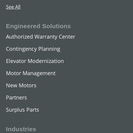
See All
Engineered Solutions
Authorized Warranty Center
Contingency Planning
Elevator Modernization
Motor Management
AC Submersible Motors
New Motors
View All
Partners
Surplus Parts
Industries