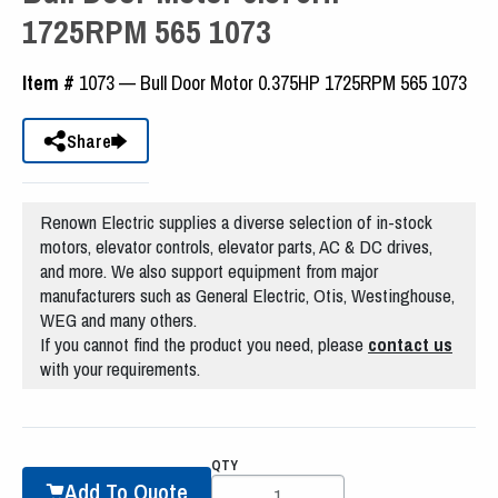
1725RPM 565 1073
Item #
1073 — Bull Door Motor 0.375HP 1725RPM 565 1073
Share
Renown Electric supplies a diverse selection of in-stock
motors, elevator controls, elevator parts, AC & DC drives,
and more. We also support equipment from major
manufacturers such as General Electric, Otis, Westinghouse,
WEG and many others.
If you cannot find the product you need, please
contact us
with your requirements.
QTY
Add To Quote