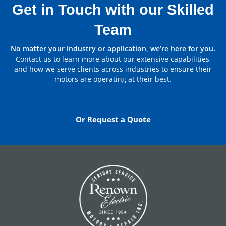
Bearing
Get in Touch with our Skilled
Team
Non Drive End
6313LLB
Bearing
Parts by Manufacturer
No matter your industry or application, we’re here for you.
Contact us to learn more about our extensive capabilities,
Brush
SA45 1.1/4X1/2 QTY:8
View All
and how we serve clients across industries to ensure their
motors are operating at their best.
Contact Us
Or
Request a Quote
DC Hoist Motors