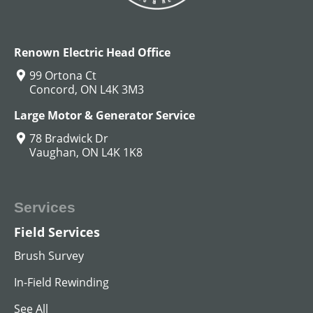
View All
Renown Electric Head Office
99 Ortona Ct
Concord, ON L4K 3M3
Large Motor & Generator Service
78 Bradwick Dr
Vaughan, ON L4K 1K8
Services
Field Services
MG SET
Brush Survey
View All
In-Field Rewinding
See All