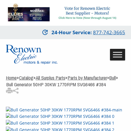
3
Items Added to
Quote
View Quote Cart
Skip
24-Hour Service
:
877-742-3665
to
main
content
Home
»
Catalog
»
All Surplus Parts
»
Parts by Manufacturer
»
Bull
»
Bull Generator 50HP 30KW 1770RPM SVG6466 #384