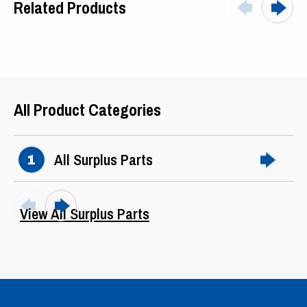
Related Products
Arm Current
96
Field Current
1.8
Phase
3
All Product Categories
Hertz
60
Ter. Box
F0
All Surplus Parts
1
Ser Factor
CONT
Frame
SVG6466
View All Surplus Parts
Winding
Shunt
Mounting
Foot
Drive End
6315LLB