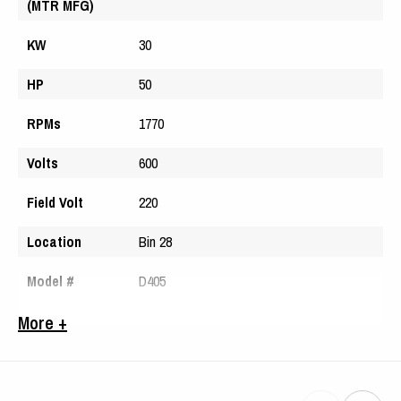
(MTR MFG)
KW
30
HP
50
RPMs
1770
Volts
600
Field Volt
220
Location
Bin 28
Model #
D405
Serial #
061851
More +
Arm Volts
314
Amps
52