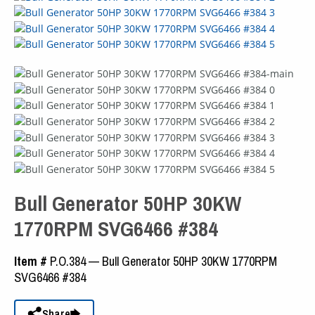
Bull Generator 50HP 30KW
1770RPM SVG6466 #384
Item #
P.O.384 — Bull Generator 50HP 30KW 1770RPM
SVG6466 #384
Share