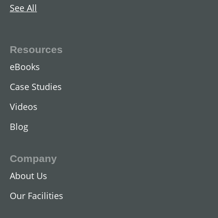
See All
AC Two-Speed Hoist Motors
View All
Resources
eBooks
Case Studies
Videos
Blog
Company
About Us
DC Industrial Motors
Our Facilities
View All