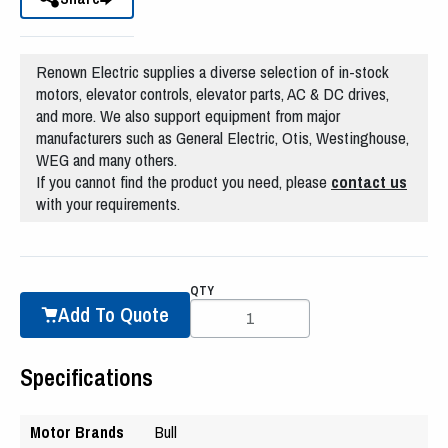
Renown Electric supplies a diverse selection of in-stock
motors, elevator controls, elevator parts, AC & DC drives,
and more. We also support equipment from major
manufacturers such as General Electric, Otis, Westinghouse,
WEG and many others.
If you cannot find the product you need, please
contact us
with your requirements.
QTY
Add To Quote
Specifications
Motor Brands
Bull