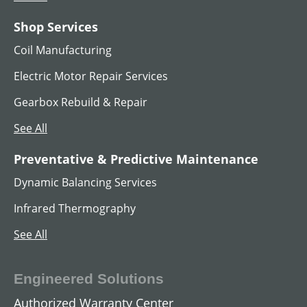
Shop Services
Coil Manufacturing
Electric Motor Repair Services
Gearbox Rebuild & Repair
See All
AC Hoist Motors
Preventative & Predictive Maintenance
Dynamic Balancing Services
View All
Infrared Thermography
See All
Engineered Solutions
Authorized Warranty Center