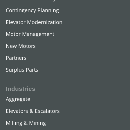
Contingency Planning
Elevator Modernization
Motor Management
AC Submersible Motors
New Motors
View All
Partners
Surplus Parts
Industries
Aggregate
Elevators & Escalators
Milling & Mining