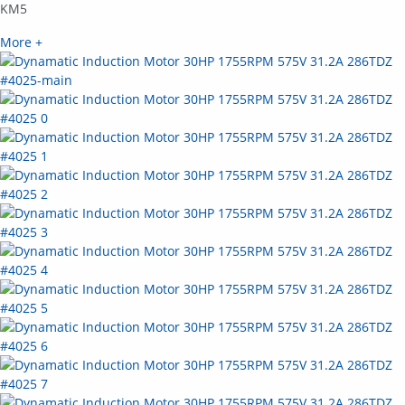
KM5
More +