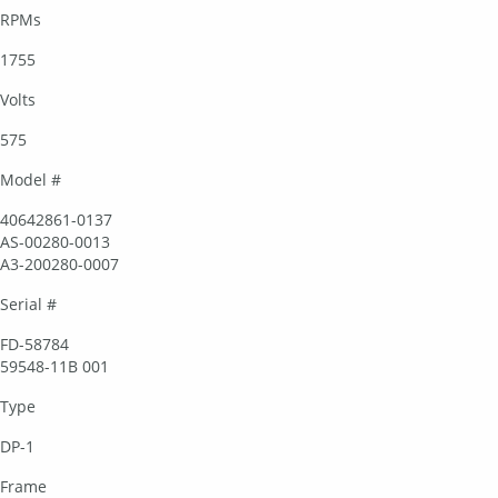
RPMs
1755
Volts
575
Model #
40642861-0137
AS-00280-0013
A3-200280-0007
Serial #
FD-58784
59548-11B 001
Type
DP-1
Frame