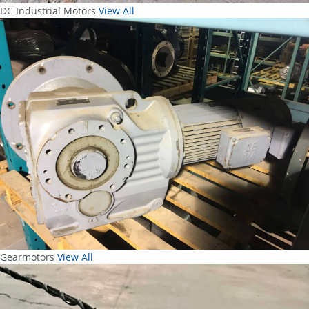
DC Industrial Motors
View All
Gearmotors
View All