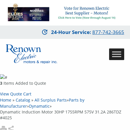
Skip
24-Hour Service
:
877-742-3665
to
main
content
3
Items Added to Quote
View Quote Cart
Home
»
Catalog
»
All Surplus Parts
»
Parts by
Manufacturer
»
Dynamatic
»
Dynamatic Induction Motor 30HP 1755RPM 575V 31.2A 286TDZ
#4025