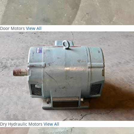
Door Motors
View All
Dry Hydraulic Motors
View All