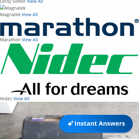
Leroy Somer
View All
Magnatek
View All
Marathon
View All
Nidec
View All
Instant Answers