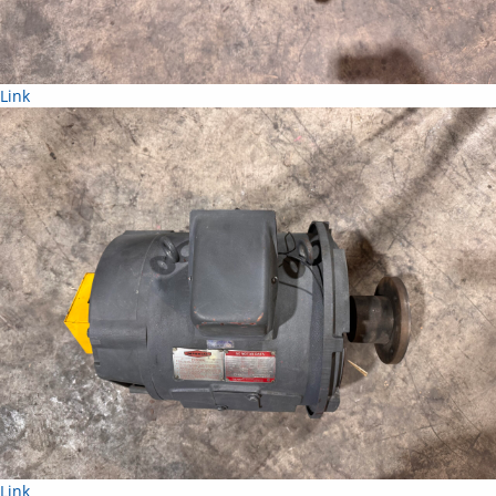
Link
Link