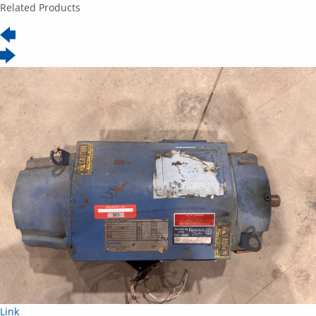
Related Products
Link