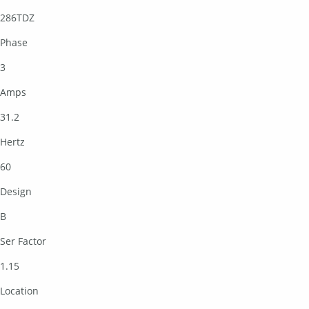
286TDZ
Phase
3
Amps
31.2
Hertz
60
Design
B
Ser Factor
1.15
Location