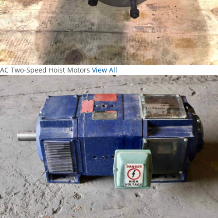
AC Two-Speed Hoist Motors
View All