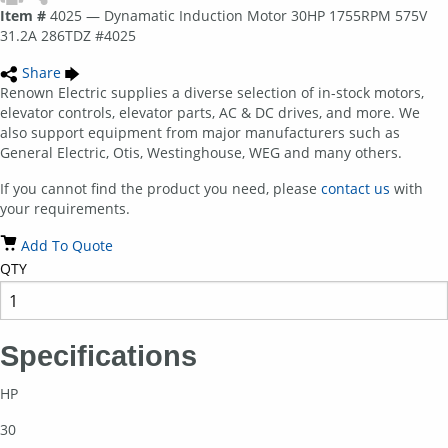
Item #
4025 — Dynamatic Induction Motor 30HP 1755RPM 575V
31.2A 286TDZ #4025
Share
Renown Electric supplies a diverse selection of in-stock motors,
elevator controls, elevator parts, AC & DC drives, and more. We
also support equipment from major manufacturers such as
General Electric, Otis, Westinghouse, WEG and many others.
If you cannot find the product you need, please
contact us
with
your requirements.
Add To Quote
QTY
Specifications
HP
30