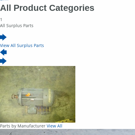
All Product Categories
1
All Surplus Parts
View All Surplus Parts
Parts by Manufacturer
View All