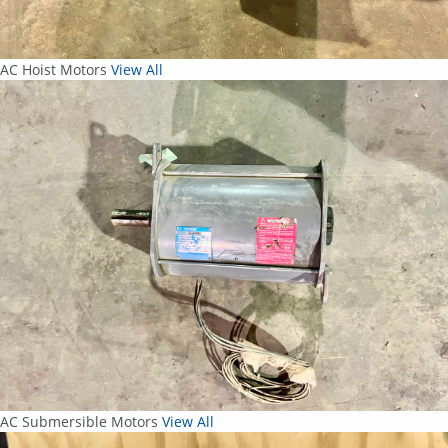
AC Hoist Motors
View All
AC Submersible Motors
View All