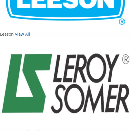
Leeson
View All