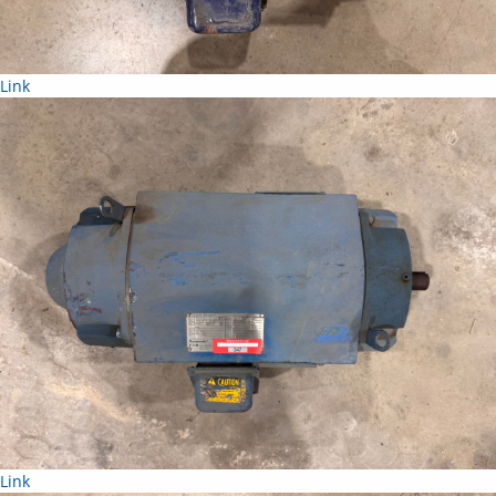
Link
Link