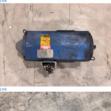
Link
Link