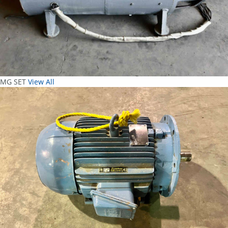
MG SET
View All