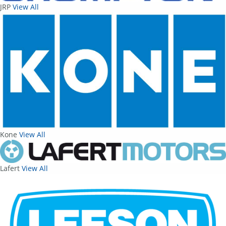
JRP
View All
Kone
View All
Lafert
View All