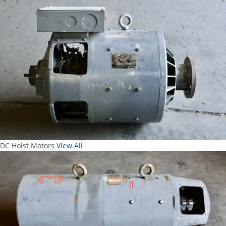
DC Hoist Motors
View All