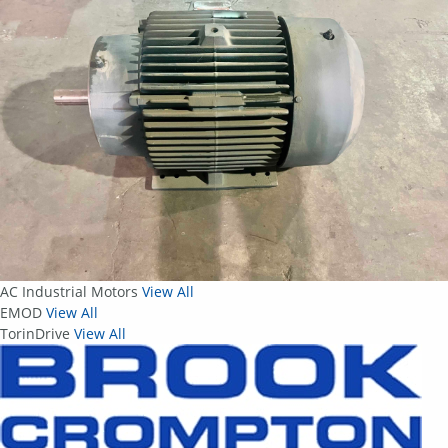
AC Industrial Motors
View All
EMOD
View All
TorinDrive
View All