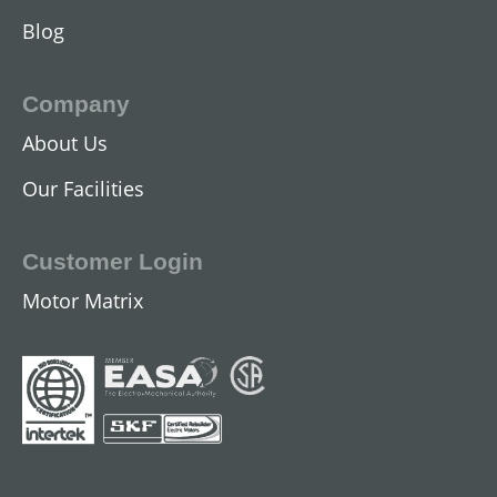
Blog
Company
About Us
DC Industrial Motors
Our Facilities
View All
Customer Login
Motor Matrix