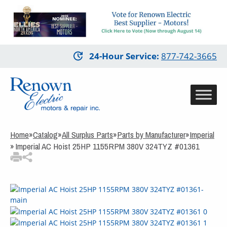
3
Items Added to
Quote
View Quote Cart
Skip
24-Hour Service
:
877-742-3665
to
main
content
Home
»
Catalog
»
All Surplus Parts
»
Parts by Manufacturer
»
Imperial
»
Imperial AC Hoist 25HP 1155RPM 380V 324TYZ #01361