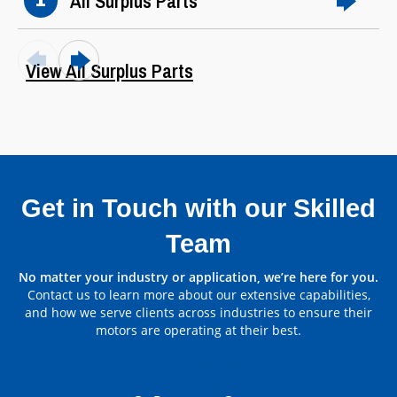
All Surplus Parts
1
View All Surplus Parts
Get in Touch with our Skilled
Team
Parts by Manufacturer
No matter your industry or application, we’re here for you.
Contact us to learn more about our extensive capabilities,
View All
and how we serve clients across industries to ensure their
motors are operating at their best.
Contact Us