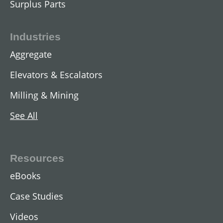
Surplus Parts
Industries
Aggregate
Elevators & Escalators
Milling & Mining
See All
AC Two-Speed Hoist Motors
View All
Resources
eBooks
Case Studies
Videos