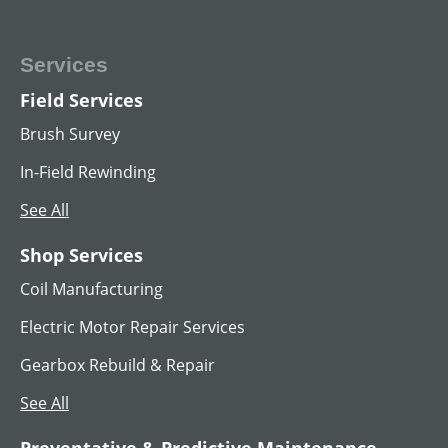
Services
Field Services
MG SET
Brush Survey
View All
In-Field Rewinding
See All
Shop Services
Coil Manufacturing
Electric Motor Repair Services
Gearbox Rebuild & Repair
See All
Preventative & Predictive Maintenance