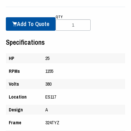
QTY
Add To Quote
Specifications
HP
25
RPMs
1155
Volts
380
Location
ES117
Design
A
Frame
324TYZ