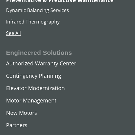
AC Hoist Motors
Dynamic Balancing Services
View All
Infrared Thermography
See All
Engineered Solutions
Authorized Warranty Center
Contingency Planning
Elevator Modernization
Motor Management
AC Submersible Motors
New Motors
View All
Partners