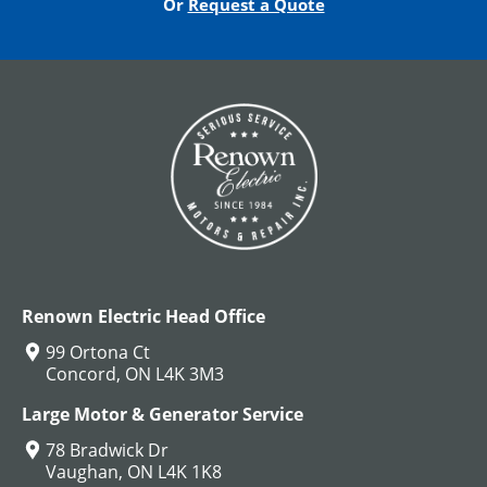
Or
Request a Quote
DC Hoist Motors
View All
Renown Electric Head Office
99 Ortona Ct
Concord, ON L4K 3M3
Large Motor & Generator Service
78 Bradwick Dr
Vaughan, ON L4K 1K8