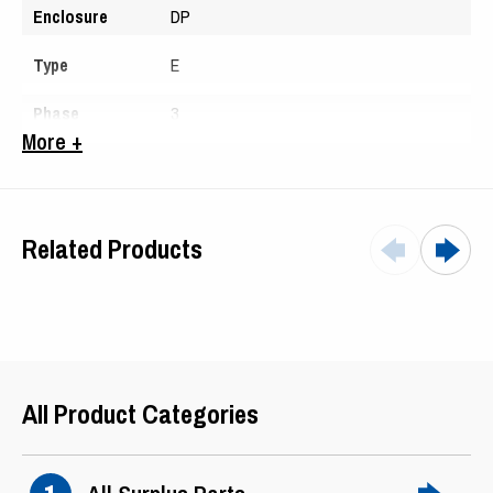
Enclosure
DP
Type
E
Phase
3
More +
Hertz
40
Amps
34.5
Related Products
Serial #
547657
All Product Categories