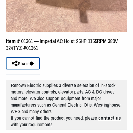
Item #
01361 — Imperial AC Hoist 25HP 1155RPM 380V
324TYZ #01361
Share
Renown Electric supplies a diverse selection of in-stock
motors, elevator controls, elevator parts, AC & DC drives,
and more. We also support equipment from major
manufacturers such as General Electric, Otis, Westinghouse,
WEG and many others.
If you cannot find the product you need, please
contact us
with your requirements.