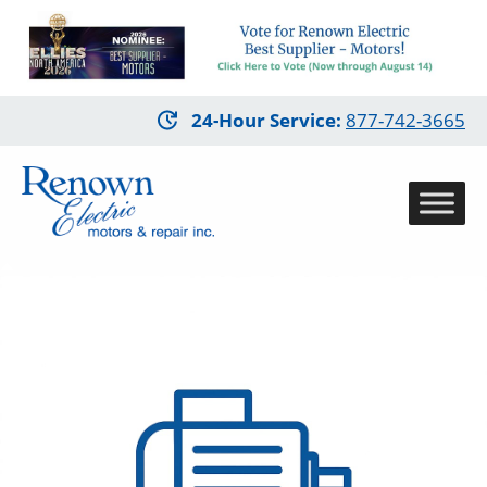
Skip
24-Hour Service
:
877-742-3665
to
main
content