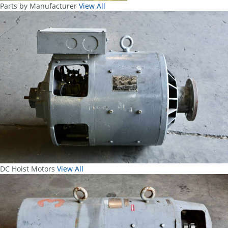
Parts by Manufacturer
View All
DC Hoist Motors
View All