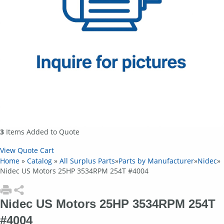
3
Items Added to Quote
View Quote Cart
Home
»
Catalog
»
All Surplus Parts
»
Parts by Manufacturer
»
Nidec
»
Nidec US Motors 25HP 3534RPM 254T #4004
Nidec US Motors 25HP 3534RPM 254T
#4004