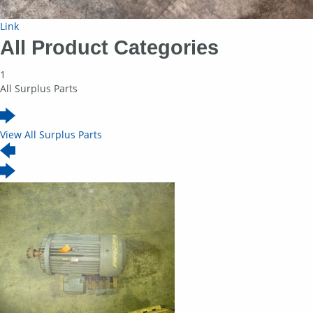
Link
All Product Categories
1
All Surplus Parts
View All Surplus Parts