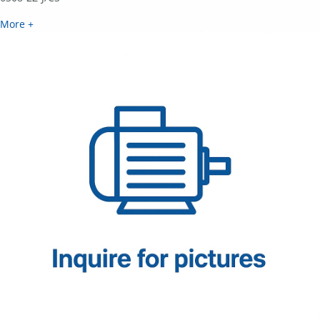
More +