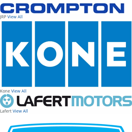
JRP
View All
Kone
View All
Lafert
View All