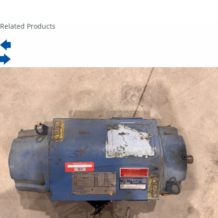
Related Products