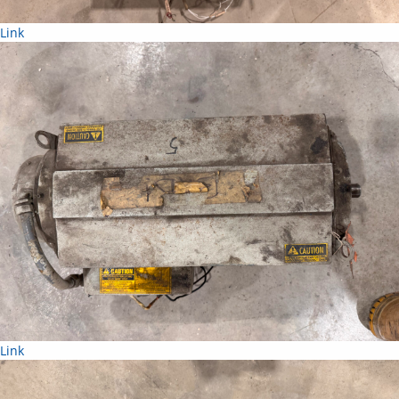
Link
Link