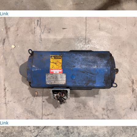
Link
Link