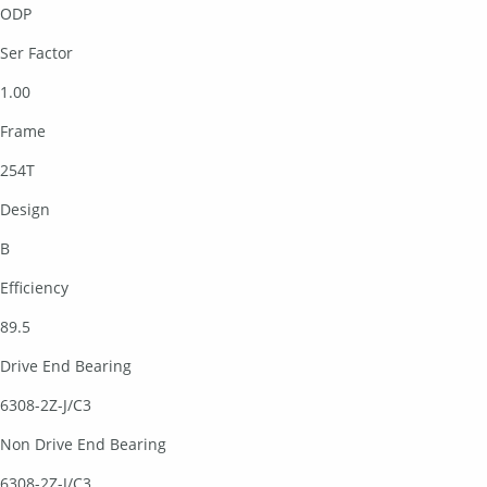
ODP
Ser Factor
1.00
Frame
254T
Design
B
Efficiency
89.5
Drive End Bearing
6308-2Z-J/C3
Non Drive End Bearing
6308-2Z-J/C3