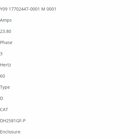
Y09 17702447-0001 M 0001
Amps
23.80
Phase
3
Hertz
60
Type
D
CAT
DH2581GF-P
Enclosure