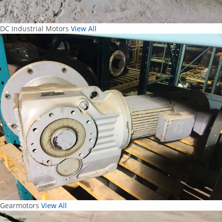
DC Industrial Motors
View All
Gearmotors
View All