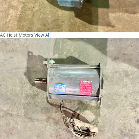
AC Hoist Motors
View All