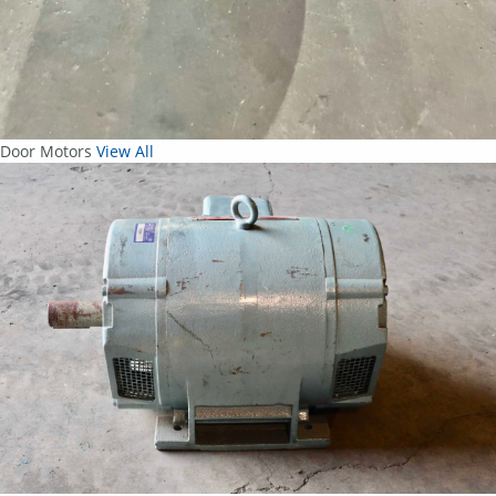
Door Motors
View All