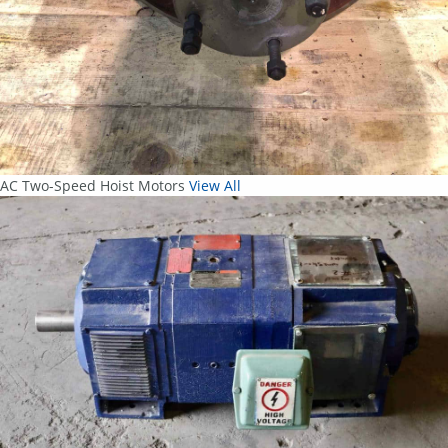
AC Two-Speed Hoist Motors
View All