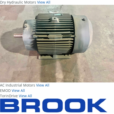
Dry Hydraulic Motors
View All
AC Industrial Motors
View All
EMOD
View All
TorinDrive
View All