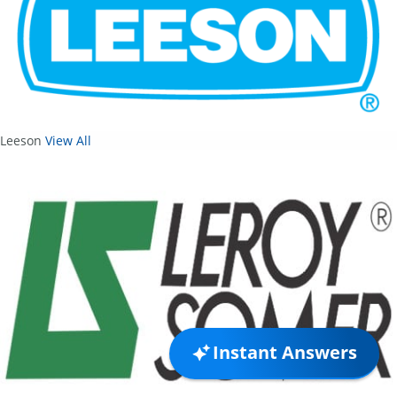
Leeson
View All
Instant Answers