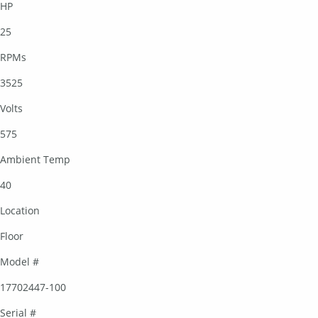
HP
25
RPMs
3525
Volts
575
Ambient Temp
40
Location
Floor
Model #
17702447-100
Serial #