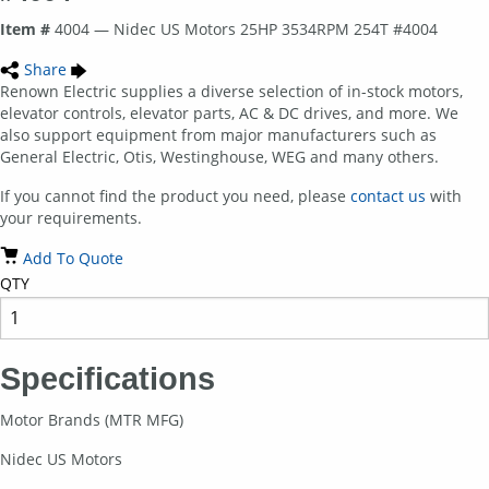
Item #
4004 — Nidec US Motors 25HP 3534RPM 254T #4004
Share
Renown Electric supplies a diverse selection of in-stock motors,
elevator controls, elevator parts, AC & DC drives, and more. We
also support equipment from major manufacturers such as
General Electric, Otis, Westinghouse, WEG and many others.
If you cannot find the product you need, please
contact us
with
your requirements.
Add To Quote
QTY
Specifications
Motor Brands (MTR MFG)
Nidec US Motors