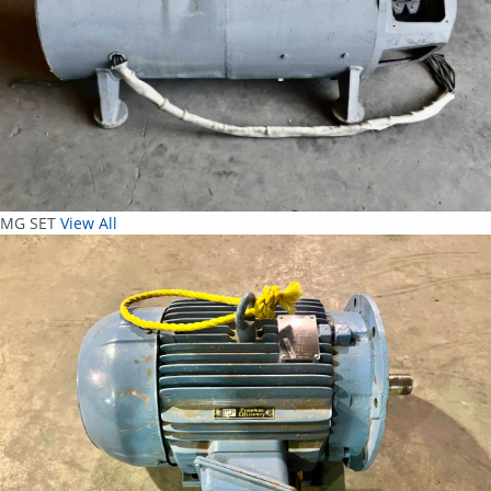
MG SET
View All