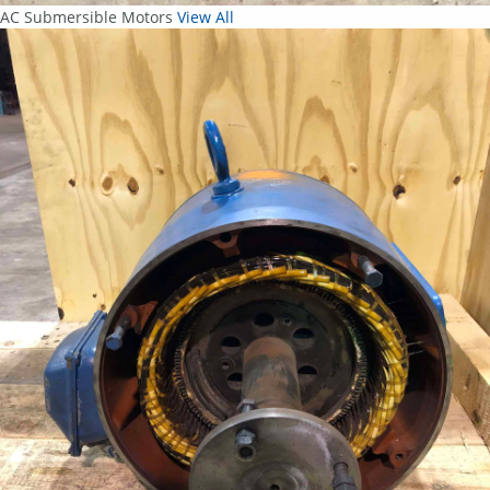
AC Submersible Motors
View All