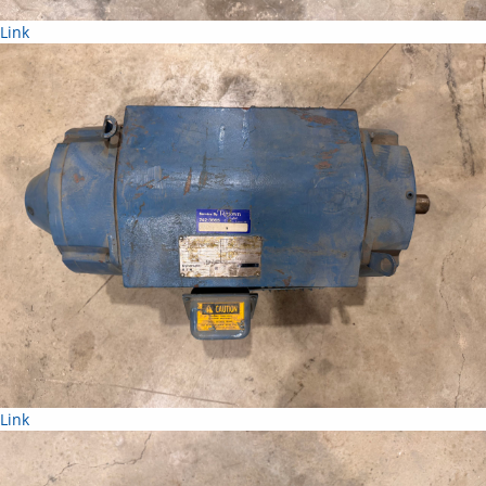
Link
Link