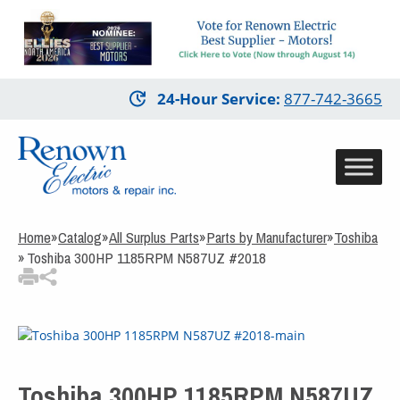
3
Items Added to
Quote
View Quote Cart
Skip
24-Hour Service
:
877-742-3665
to
main
content
Home
»
Catalog
»
All Surplus Parts
»
Parts by Manufacturer
»
Toshiba
»
Toshiba 300HP 1185RPM N587UZ #2018
Toshiba 300HP 1185RPM N587UZ