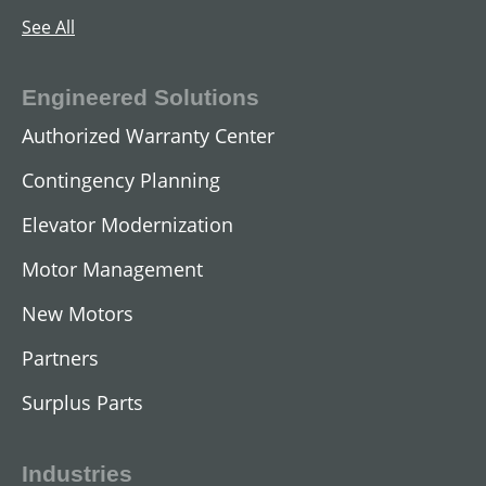
See All
Engineered Solutions
Authorized Warranty Center
Contingency Planning
Elevator Modernization
Motor Management
AC Submersible Motors
New Motors
View All
Partners
Surplus Parts
Industries