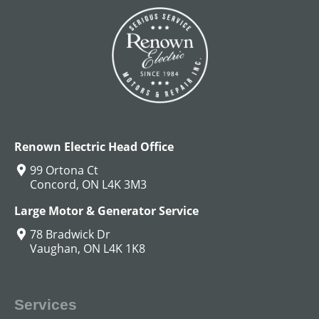
DC Hoist Motors
View All
Renown Electric Head Office
99 Ortona Ct
Concord, ON L4K 3M3
Large Motor & Generator Service
78 Bradwick Dr
Vaughan, ON L4K 1K8
Services