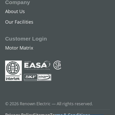
Company
About Us
DC Industrial Motors
Our Facilities
View All
Customer Login
Motor Matrix
Gearmotors
© 2026 Renown Electric — All rights reserved.
View All