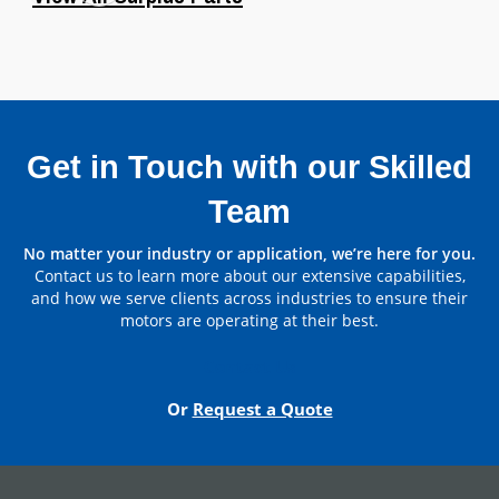
Bearing
Non Drive End
6320C3
Bearing
Get in Touch with our Skilled
Team
Parts by Manufacturer
No matter your industry or application, we’re here for you.
Contact us to learn more about our extensive capabilities,
View All
and how we serve clients across industries to ensure their
motors are operating at their best.
Contact Us
Or
Request a Quote