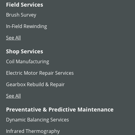
Field Services
MG SET
Brush Survey
View All
In-Field Rewinding
See All
Shop Services
Coil Manufacturing
Electric Motor Repair Services
Gearbox Rebuild & Repair
See All
AC Hoist Motors
Preventative & Predictive Maintenance
Dynamic Balancing Services
View All
Infrared Thermography