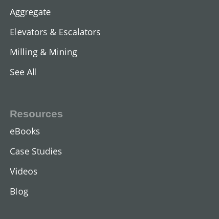
Aggregate
Elevators & Escalators
Milling & Mining
See All
AC Two-Speed Hoist Motors
View All
Resources
eBooks
Case Studies
Videos
Blog