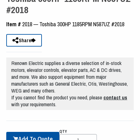
#2018
Item #
2018 — Toshiba 300HP 1185RPM N587UZ #2018
Share
Renown Electric supplies a diverse selection of in-stock
motors, elevator controls, elevator parts, AC & DC drives,
and more. We also support equipment from major
manufacturers such as General Electric, Otis, Westinghouse,
WEG and many others.
If you cannot find the product you need, please
contact us
with your requirements.
QTY
Add To Quote