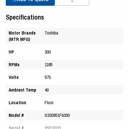
Specifications
Motor Brands
Toshiba
(MTR MFG)
HP
300
RPMs
1185
Volts
575
Ambient Temp
40
Location
Floor
Model #
S330951F6300
Serial #
95819035