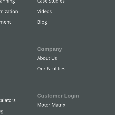
lanning
Case Studies
nization
Videos
ement
Blog
Company
About Us
Our Facilities
Customer Login
calators
Motor Matrix
ng