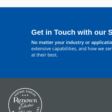
Get in Touch with our 
No matter your industry or applicatio
extensive capabilities, and how we ser
at their best.