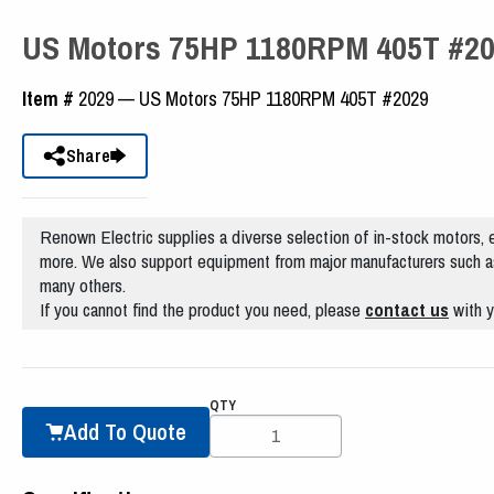
US Motors 75HP 1180RPM 405T #2
Item #
2029 — US Motors 75HP 1180RPM 405T #2029
Share
Renown Electric supplies a diverse selection of in-stock motors, e
more. We also support equipment from major manufacturers such a
many others.
If you cannot find the product you need, please
contact us
with y
QTY
Add To Quote