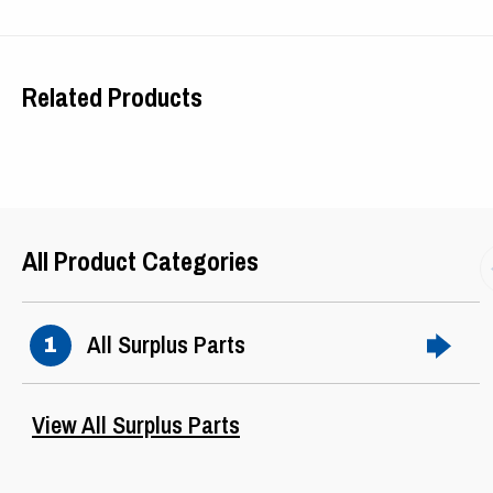
Phase
3
Related Products
Hertz
60
Ser Factor
1.15
Frame
405T
All Product Categories
Design
B
All Surplus Parts
1
View All Surplus Parts