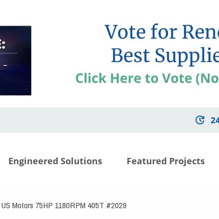
2
Engineered Solutions
Featured Projects
US Motors 75HP 1180RPM 405T #2029