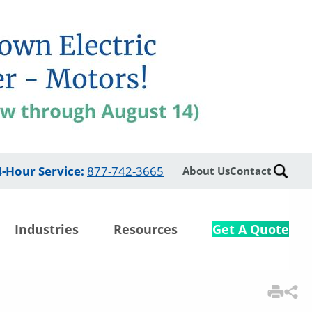
4-Hour Service
:
877-742-3665
About Us
Contact
Industries
Resources
Get A Quote
3
Items Added to Quote
View Quote Cart