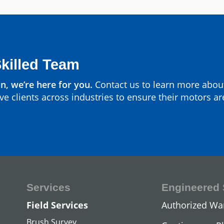
Parts by Manufa
View All
Skilled Team
n, we’re here for you.
Contact us to learn more abou
ve clients across industries to ensure their motors ar
Services
Engineered 
DC Hoist Mot
Field Services
Authorized Wa
View All
Brush Survey