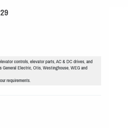
029
levator controls, elevator parts, AC & DC drives, and
s General Electric, Otis, Westinghouse, WEG and
our requirements.