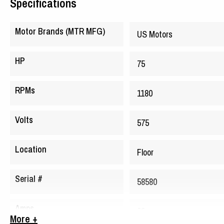
Specifications
Motor Brands (MTR MFG)
US Motors
HP
75
RPMs
1180
Volts
575
Location
Floor
Serial #
58580
Amps
68
More +