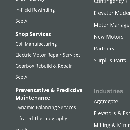
Contingency P
In-Field Rewinding
Elevator Moder
See All
Motor Manag
Shop Services
New Motors
Coil Manufacturing
Partners
Electric Motor Repair Services
Surplus Parts
Gearbox Rebuild & Repair
See All
MG SET
Preventative & Predictive
Industries
View All
Maintenance
Aggregate
Dynamic Balancing Services
Elevators & Es
Infrared Thermography
Milling & Mini
See All