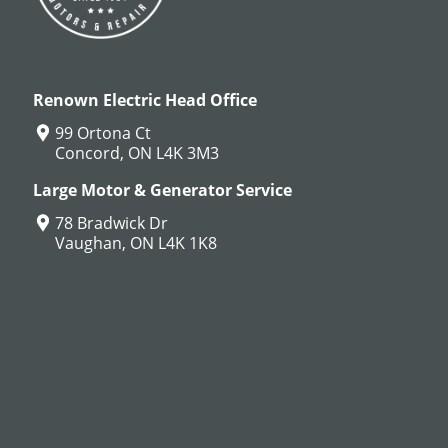
Renown Electric Head Office
99 Ortona Ct
Concord, ON L4K 3M3
Large Motor & Generator Service
78 Bradwick Dr
Vaughan, ON L4K 1K8