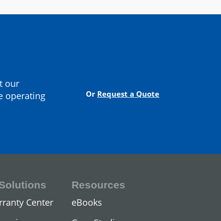
cturer
Contact Us
t our
Or
Request a Quote
e operating
Solutions
Resources
ors
rranty Center
eBooks