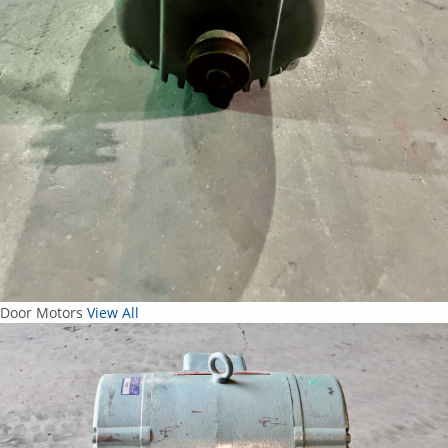
Door Motors
View All