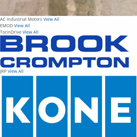
AC Industrial Motors
View All
EMOD
View All
TorinDrive
View All
JRP
View All