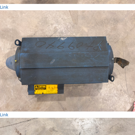
Link
Link