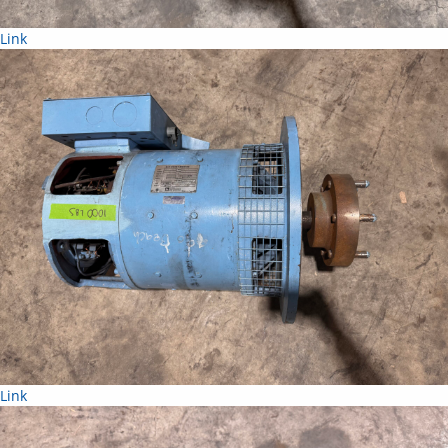
Link
Link