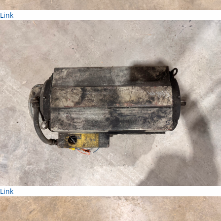
Link
Link