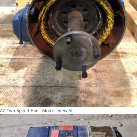
AC Two-Speed Hoist Motors
View All