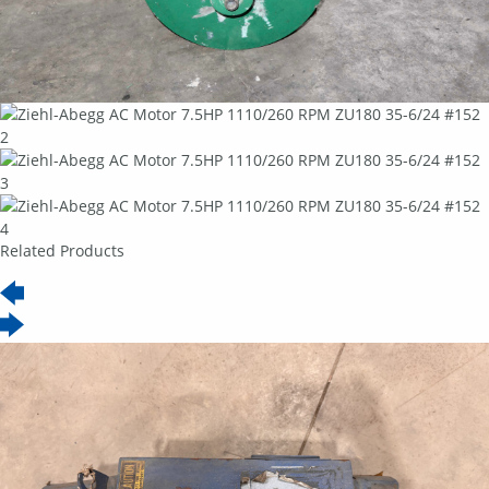
Related Products