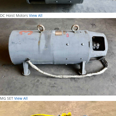
DC Hoist Motors
View All
MG SET
View All