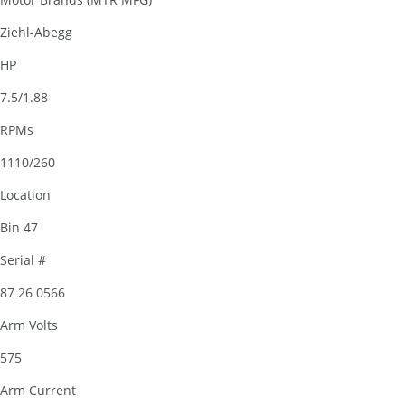
Ziehl-Abegg
HP
7.5/1.88
RPMs
1110/260
Location
Bin 47
Serial #
87 26 0566
Arm Volts
575
Arm Current