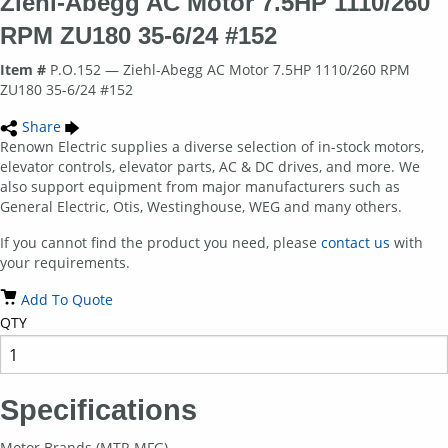
Ziehl-Abegg AC Motor 7.5HP 1110/260
RPM ZU180 35-6/24 #152
Item #
P.O.152 — Ziehl-Abegg AC Motor 7.5HP 1110/260 RPM
ZU180 35-6/24 #152
Share
Renown Electric supplies a diverse selection of in-stock motors,
elevator controls, elevator parts, AC & DC drives, and more. We
also support equipment from major manufacturers such as
General Electric, Otis, Westinghouse, WEG and many others.
If you cannot find the product you need, please
contact us
with
your requirements.
Add To Quote
QTY
Specifications
Motor Brands (MTR MFG)