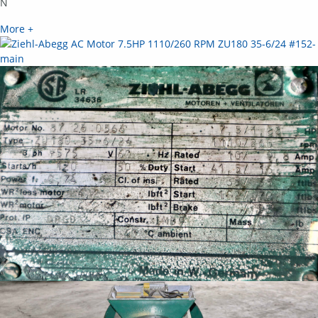
N
More +