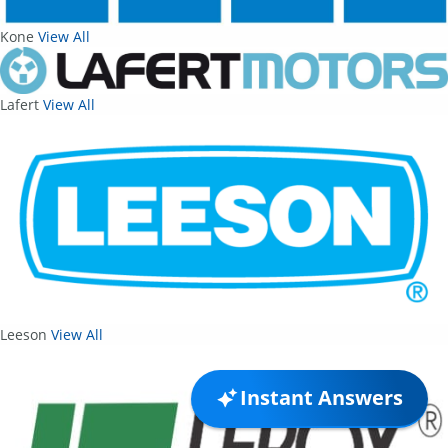
Kone
View All
Lafert
View All
Leeson
View All
Instant Answers