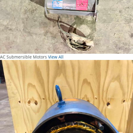
AC Submersible Motors
View All