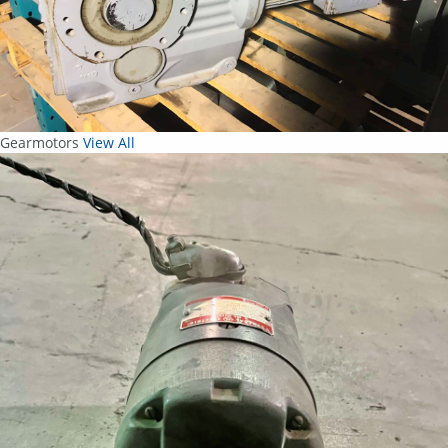
Gearmotors
View All