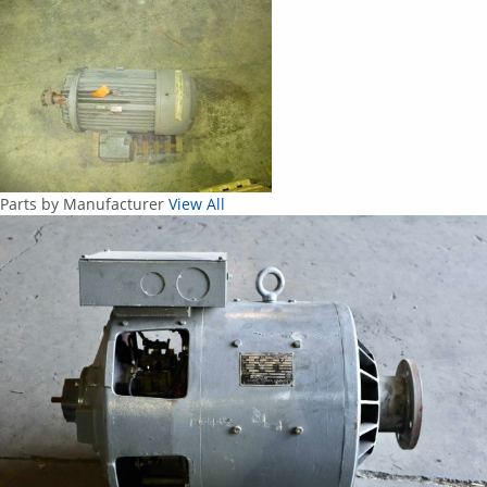
Parts by Manufacturer
View All