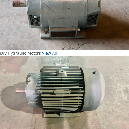
Dry Hydraulic Motors
View All