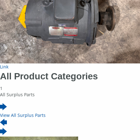
Link
All Product Categories
1
All Surplus Parts
View All Surplus Parts