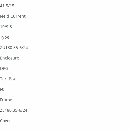
41.5/15
Field Current
10/9.8
Type
ZU180 35-6/24
Enclosure
DPG
Ter. Box
F0
Frame
Z5180.35-6/24
Cover