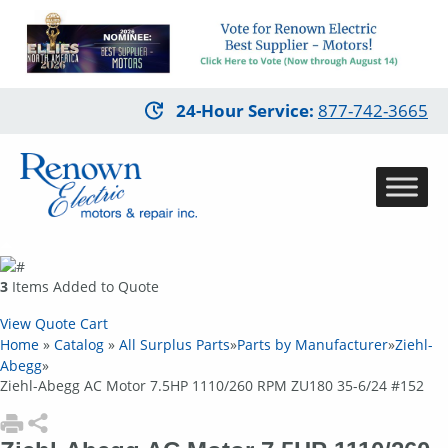
Skip
24-Hour Service
:
877-742-3665
to
main
content
3
Items Added to Quote
View Quote Cart
Home
»
Catalog
»
All Surplus Parts
»
Parts by Manufacturer
»
Ziehl-
Abegg
»
Ziehl-Abegg AC Motor 7.5HP 1110/260 RPM ZU180 35-6/24 #152