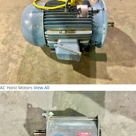
AC Hoist Motors
View All