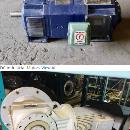
DC Industrial Motors
View All