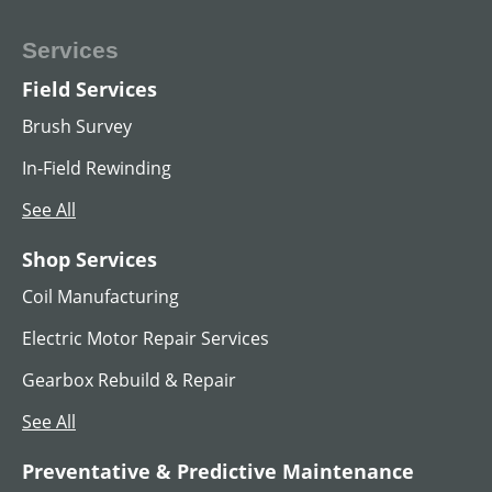
Services
Field Services
Brush Survey
In-Field Rewinding
See All
Shop Services
Coil Manufacturing
Electric Motor Repair Services
Gearbox Rebuild & Repair
See All
Preventative & Predictive Maintenance