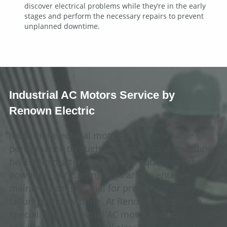
discover electrical problems while they’re in the early
stages and perform the necessary repairs to prevent
unplanned downtime.
Industrial AC Motors Service by
Renown Electric
Industrial electrical motors provide reliable
performance throughout numerous demanding
fields. No matter what type of equipment they’re
powering, performing regular preventative
maintenance is crucial for preventing costly
failure and downtime. At Renown Electric, we
specialize in industrial AC motor systems,