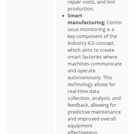
repair costs, and lost
production.
Smart
manufacturing:
Contin
uous monitoring is a
key component of the
Industry 4.0 concept,
which aims to create
smart factories where
machines communicate
and operate
autonomously. This
technology allows for
real-time data
collection, analysis, and
feedback, allowing for
predictive maintenance
and improved overall
equipment
effectiveness.