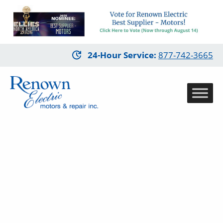
Skip
24-Hour Service
:
877-742-3665
to
main
content