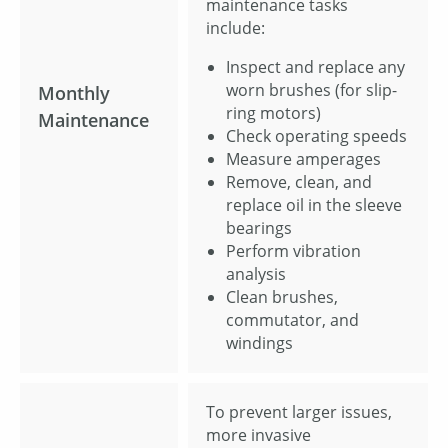
maintenance tasks
include:
Inspect and replace any
worn brushes (for slip-
Monthly
ring motors)
Maintenance
Check operating speeds
Measure amperages
Remove, clean, and
replace oil in the sleeve
bearings
Perform vibration
analysis
Clean brushes,
commutator, and
windings
To prevent larger issues,
more invasive