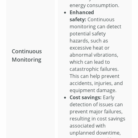
energy consumption.
Enhanced
safety:
Continuous
monitoring can detect
potential safety
hazards, such as
excessive heat or
Continuous
abnormal vibrations,
Monitoring
which can lead to
catastrophic failures.
This can help prevent
accidents, injuries, and
equipment damage.
Cost savings:
Early
detection of issues can
prevent major failures,
resulting in cost savings
associated with
unplanned downtime,