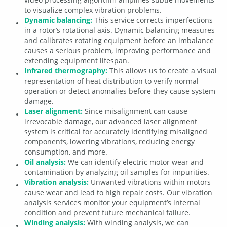
to visualize complex vibration problems.
Dynamic balancing:
This service corrects imperfections
in a rotor’s rotational axis. Dynamic balancing measures
and calibrates rotating equipment before an imbalance
causes a serious problem, improving performance and
extending equipment lifespan.
Infrared thermography:
This allows us to create a visual
representation of heat distribution to verify normal
operation or detect anomalies before they cause system
damage.
Laser alignment:
Since misalignment can cause
irrevocable damage, our advanced laser alignment
system is critical for accurately identifying misaligned
components, lowering vibrations, reducing energy
consumption, and more.
Oil analysis:
We can identify electric motor wear and
contamination by analyzing oil samples for impurities.
Vibration analysis:
Unwanted vibrations within motors
cause wear and lead to high repair costs. Our vibration
analysis services monitor your equipment’s internal
condition and prevent future mechanical failure.
Winding analysis:
With winding analysis, we can