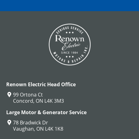
Renown Electric Head Office
99 Ortona Ct
Concord, ON L4K 3M3
Large Motor & Generator Service
78 Bradwick Dr
Vaughan, ON L4K 1K8