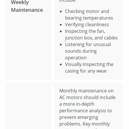
include:
Weekly
Maintenance
Checking motor and
bearing temperatures
Verifying cleanliness
Inspecting the fan,
junction box, and cables
Listening for unusual
sounds during
operation
Visually inspecting the
casing for any wear
Monthly maintenance on
AC motors should include
a more in-depth
performance analysis to
prevent emerging
problems. Key monthly