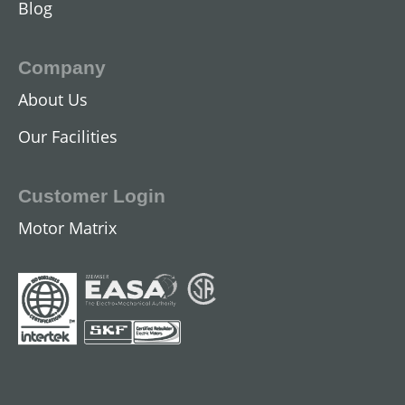
Blog
Company
About Us
Our Facilities
Customer Login
Motor Matrix