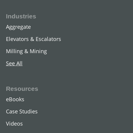
Industries
Aggregate
Elevators & Escalators
Milling & Mining
See All
Resources
eBooks
Case Studies
Videos