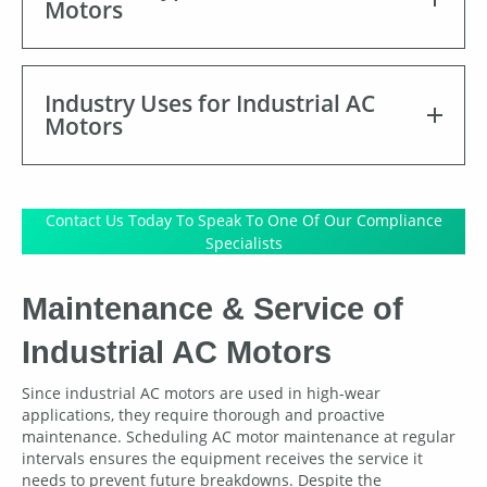
Motors
Industry Uses for Industrial AC
Motors
Contact Us Today To Speak To One Of Our Compliance
Specialists
Maintenance & Service of
Industrial AC Motors
Since industrial AC motors are used in high-wear
applications, they require thorough and proactive
maintenance. Scheduling AC motor maintenance at regular
intervals ensures the equipment receives the service it
needs to prevent future breakdowns. Despite the