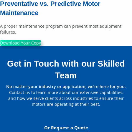
Preventative vs. Predictive Motor
Maintenance
A proper maintenance program can prevent most equipment
failures.
Download Your Copy
Get in Touch with our Skilled
Team
No matter your industry or application, we’re here for you.
Contact us to learn more about our extensive capabilities,
and how we serve clients across industries to ensure their
motors are operating at their best.
Contact Us
Or
Request a Quote