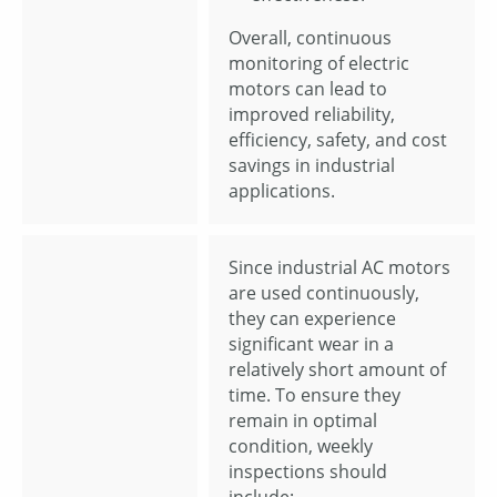
Overall, continuous
monitoring of electric
motors can lead to
improved reliability,
efficiency, safety, and cost
savings in industrial
applications.
Since industrial AC motors
are used continuously,
they can experience
significant wear in a
relatively short amount of
time. To ensure they
remain in optimal
condition, weekly
inspections should