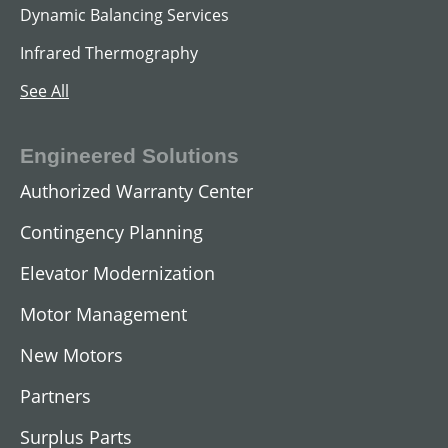
Dynamic Balancing Services
Infrared Thermography
See All
Engineered Solutions
Authorized Warranty Center
Contingency Planning
Elevator Modernization
Motor Management
New Motors
Partners
Surplus Parts