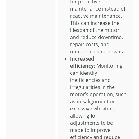
for proactive
maintenance instead of
reactive maintenance.
This can increase the
lifespan of the motor
and reduce downtime,
repair costs, and
unplanned shutdowns.
Increased
efficiency:
Monitoring
can identify
inefficiencies and
irregularities in the
motor’s operation, such
as misalignment or
excessive vibration,
allowing for
adjustments to be
made to improve
efficiency and reduce