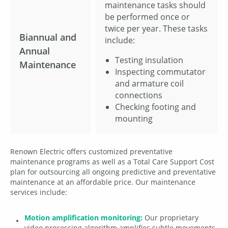
maintenance tasks should
be performed once or
twice per year. These tasks
Biannual and
include:
Annual
Testing insulation
Maintenance
Inspecting commutator
and armature coil
connections
Checking footing and
mounting
Renown Electric offers customized preventative
maintenance programs as well as a Total Care Support Cost
plan for outsourcing all ongoing predictive and preventative
maintenance at an affordable price. Our maintenance
services include:
Motion amplification monitoring:
Our proprietary
video processing algorithm amplifies subtle movements