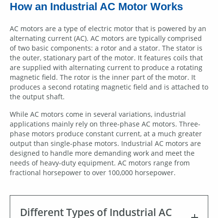
How an Industrial AC Motor Works
AC motors are a type of electric motor that is powered by an
alternating current (AC). AC motors are typically comprised
of two basic components: a rotor and a stator. The stator is
the outer, stationary part of the motor. It features coils that
are supplied with alternating current to produce a rotating
magnetic field. The rotor is the inner part of the motor. It
produces a second rotating magnetic field and is attached to
the output shaft.
While AC motors come in several variations, industrial
applications mainly rely on three-phase AC motors. Three-
phase motors produce constant current, at a much greater
output than single-phase motors. Industrial AC motors are
designed to handle more demanding work and meet the
needs of heavy-duty equipment. AC motors range from
fractional horsepower to over 100,000 horsepower.
Different Types of Industrial AC