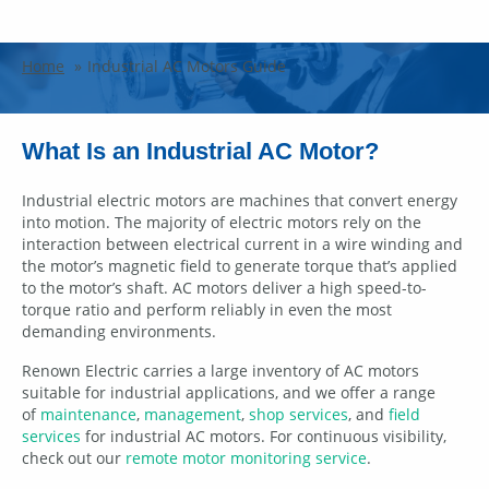
Industrial AC Motors Guide
Home
Industrial AC Motors Guide
What Is an Industrial AC Motor?
Industrial electric motors are machines that convert energy
into motion. The majority of electric motors rely on the
interaction between electrical current in a wire winding and
the motor’s magnetic field to generate torque that’s applied
to the motor’s shaft. AC motors deliver a high speed-to-
torque ratio and perform reliably in even the most
demanding environments.
Renown Electric carries a large inventory of AC motors
suitable for industrial applications, and we offer a range
of
maintenance
,
management
,
shop services
, and
field
services
for industrial AC motors. For continuous visibility,
check out our
remote motor monitoring service
.