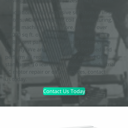
serving businesses of all sizes and industries.
In addition to our extensive selection of in-stock
motors, AC drive repairs, coil manufacturing, in-
house machining, and more, we offer over
60,000 sq ft. of motor repair facilities with a
13.8kV test panel, 750VDC, and 50-ton crane
capacity. We are ISO 9001:2015 certified and
perform all repairs to meet or exceed OEM
standards. To learn more about our industrial
AC motor repair or other services, contact
us today.
Contact Us Today