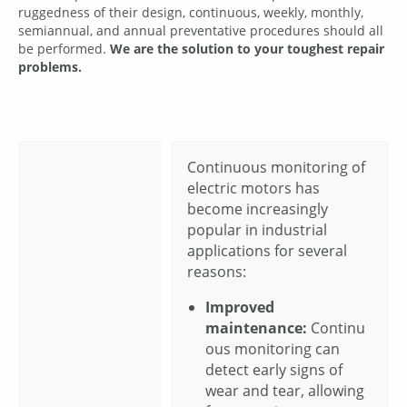
ruggedness of their design, continuous, weekly, monthly,
semiannual, and annual preventative procedures should all
be performed.
We are the solution to your toughest repair
problems.
Continuous monitoring of
electric motors has
become increasingly
popular in industrial
applications for several
reasons:
Improved
maintenance:
Continu
ous monitoring can
detect early signs of
wear and tear, allowing