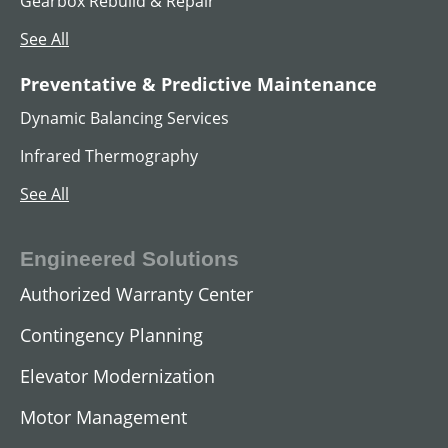
Gearbox Rebuild & Repair
See All
Preventative & Predictive Maintenance
Dynamic Balancing Services
Infrared Thermography
See All
Engineered Solutions
Authorized Warranty Center
Contingency Planning
Elevator Modernization
Motor Management