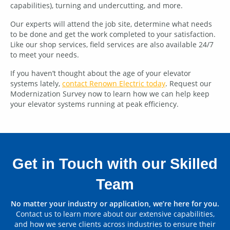
capabilities), turning and undercutting, and more.
Our experts will attend the job site, determine what needs
to be done and get the work completed to your satisfaction.
Like our shop services, field services are also available 24/7
to meet your needs.
If you haven’t thought about the age of your elevator
systems lately,
contact Renown Electric today
. Request our
Modernization Survey now to learn how we can help keep
your elevator systems running at peak efficiency.
Get in Touch with our Skilled
Team
No matter your industry or application, we’re here for you.
Contact us to learn more about our extensive capabilities,
and how we serve clients across industries to ensure their