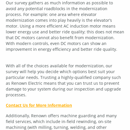
Our survey gathers as much information as possible to
avoid any potential roadblocks in the modernization
process. For example: one area where elevator
modernization comes into play heavily is the elevator’s
motor. Using a more efficient AC induction motor means
lower energy use and better ride quality; this does not mean
that DC motors cannot also benefit from modernization.
With modern controls, even DC motors can show an
improvement in energy efficiency and better ride quality.
With all of the choices available for modernization, our
survey will help you decide which options best suit your
particular needs. Trusting a highly-qualified company such
as Renown Electric means that you can trust us to prevent
damage to your system during our inspection and upgrade
processes.
Contact Us for More Information
Additionally, Renown offers machine guarding and many
field services, which include in-field rewinding, on-site
machining (with milling, turning, welding, and other