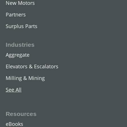
New Motors
Partners
Surplus Parts
Industries
Aggregate
Elevators & Escalators
Milling & Mining
See All
Resources
eBooks