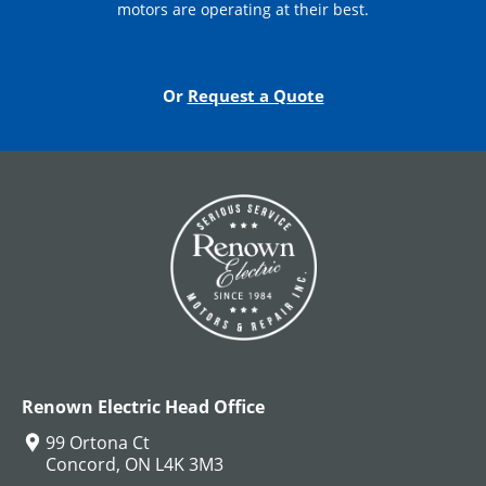
motors are operating at their best.
Contact Us
Or
Request a Quote
Renown Electric Head Office
99 Ortona Ct
Concord, ON L4K 3M3