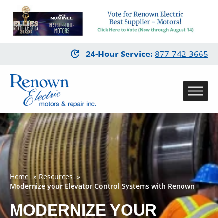
Skip
24-Hour Service
:
877-742-3665
to
main
content
Home
Resources
Modernize your Elevator Control Systems with Renown
MODERNIZE YOUR