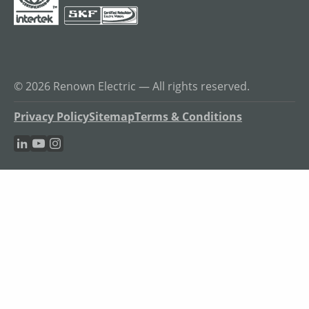
© 2026 Renown Electric — All rights reserved.
Privacy Policy
Sitemap
Terms & Conditions