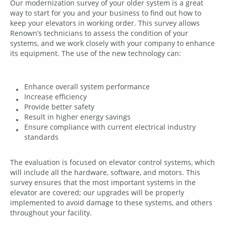
Our modernization survey of your older system is a great
way to start for you and your business to find out how to
keep your elevators in working order. This survey allows
Renown’s technicians to assess the condition of your
systems, and we work closely with your company to enhance
its equipment. The use of the new technology can:
Enhance overall system performance
Increase efficiency
Provide better safety
Result in higher energy savings
Ensure compliance with current electrical industry
standards
The evaluation is focused on elevator control systems, which
will include all the hardware, software, and motors. This
survey ensures that the most important systems in the
elevator are covered; our upgrades will be properly
implemented to avoid damage to these systems, and others
throughout your facility.