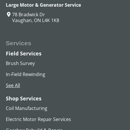
Large Motor & Generator Service
78 Bradwick Dr
Vaughan, ON L4K 1K8
Services
Field Services
Brush Survey
In-Field Rewinding
See All
Shop Services
Coil Manufacturing
Electric Motor Repair Services