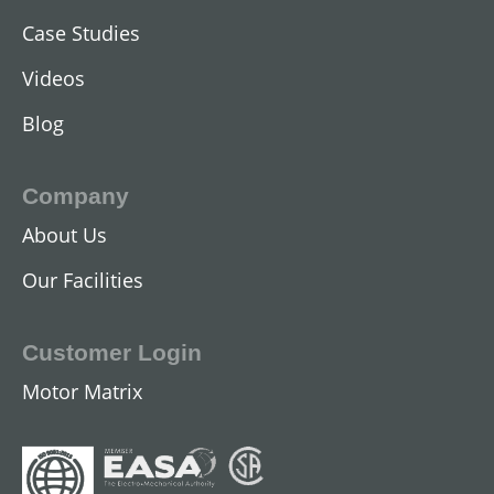
Case Studies
Videos
Blog
Company
About Us
Our Facilities
Customer Login
Motor Matrix