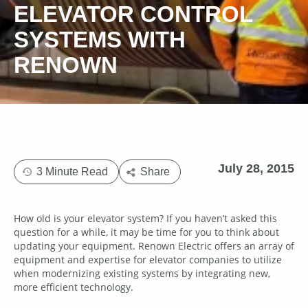
ELEVATOR CONTROL
SYSTEMS WITH
RENOWN
July 28, 2015
3 Minute Read
Share
How old is your elevator system? If you haven’t asked this
question for a while, it may be time for you to think about
updating your equipment. Renown Electric offers an array of
equipment and expertise for elevator companies to utilize
when modernizing existing systems by integrating new,
more efficient technology.